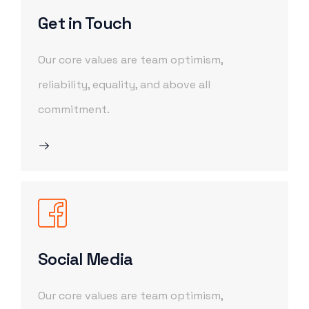
Get in Touch
Our core values are team optimism,
reliability, equality, and above all
commitment.
Social Media
Our core values are team optimism,