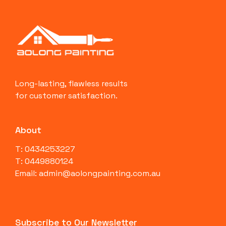
Long-lasting, flawless results
for customer satisfaction.
About
T: 0434253227
T: 0449880124
Email: admin@aolongpainting.com.au
Subscribe to Our Newsletter