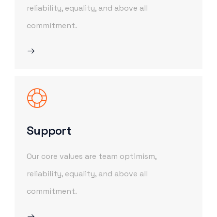
reliability, equality, and above all
commitment.
Support
Our core values are team optimism,
reliability, equality, and above all
commitment.