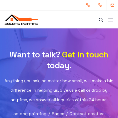
Want to talk?
Get in touch
0434253227
0449880124
today.
admin@aolongpainting.com.au
Anything you ask, no matter how small, will make a big
difference in helping us. Give us a call or drop by
anytime, we answer all inquiries within 24 hours.
aolong painting
/
Pages
/
Contact creative