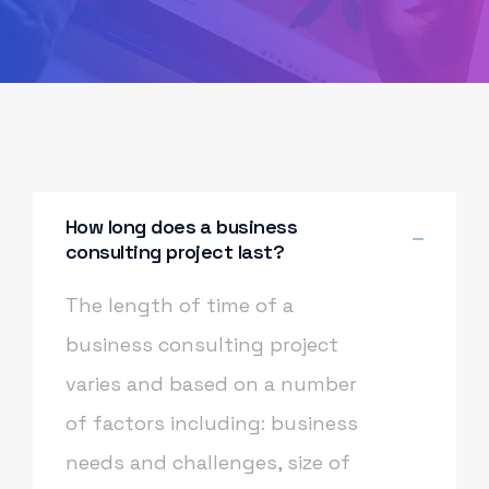
How long does a business
consulting project last?
The length of time of a
business consulting project
varies and based on a number
of factors including: business
needs and challenges, size of