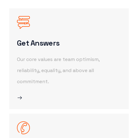
Get Answers
Our core values are team optimism,
reliability, equality, and above all
commitment.