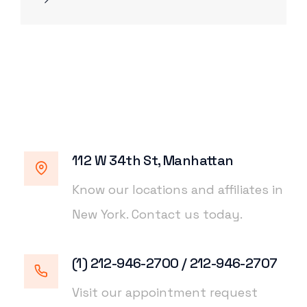
112 W 34th St, Manhattan
Know our locations and affiliates in
New York. Contact us today.
(1) 212-946-2700 / 212-946-2707
Visit our appointment request