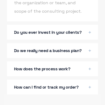
the organization or team, and
scope of the consulting project.
Do you ever invest in your clients?
Do we really need a business plan?
How does the process work?
How can I find or track my order?