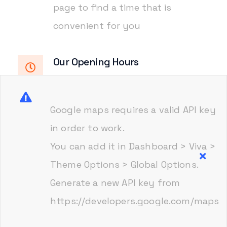
page to find a time that is
convenient for you
Our Opening Hours
Monday-Friday
8.00am - 6.00pm
Saturday
9.00am - 2.00pm
Google maps requires a valid API key
in order to work.
You can add it in Dashboard > Viva >
Visit on google maps
Theme Options > Global Options.
Generate a new API key from
https://developers.google.com/maps