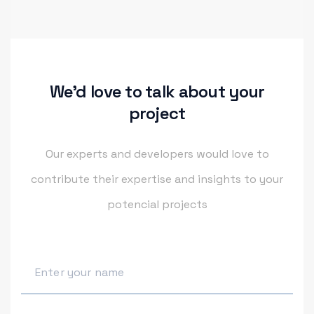
We'd love to talk about your
project
Our experts and developers would love to
contribute their
expertise and insights to your
potencial projects