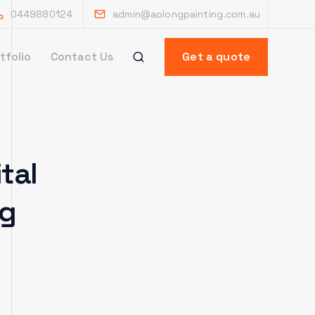
0449880124
admin@aolongpainting.com.au
tfolio
Contact Us
Get a quote
tal
ng