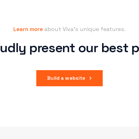
Learn more
about Viva’s unique features.
udly present
our best p
Build a website