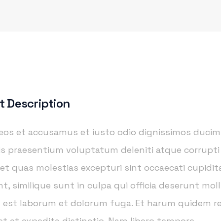
t Description
 eos et accusamus et iusto odio dignissimos ducim
iis praesentium voluptatum deleniti atque corrupt
 et quas molestias excepturi sint occaecati cupidi
t, similique sunt in culpa qui officia deserunt moll
id est laborum et dolorum fuga. Et harum quidem 
est et expedita distinctio. Nam libero tempore.