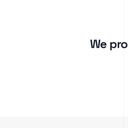
We pro