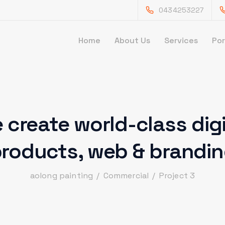
0434253227
Home
About Us
Services
Por
 create world-class digi
roducts,
web & brandi
aolong painting
/
Commercial
/
Project 3