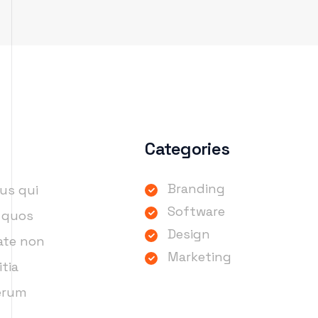
Categories
Branding
us qui
Software
i quos
Design
tate non
Marketing
itia
rerum