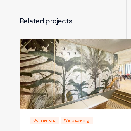
Related projects
Commercial
Wallpapering