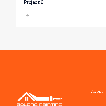
Project 6
About