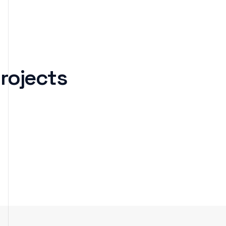
rojects