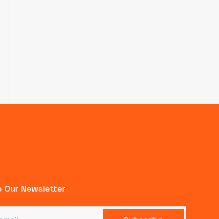
 Our Newsletter