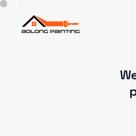
0434253227
0449880124
We
admin@aolongpainting.com.au
p