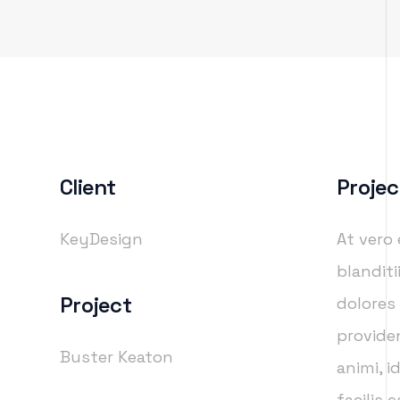
Client
Projec
KeyDesign
At vero
blandit
Project
dolores
providen
Buster Keaton
animi, 
facilis 