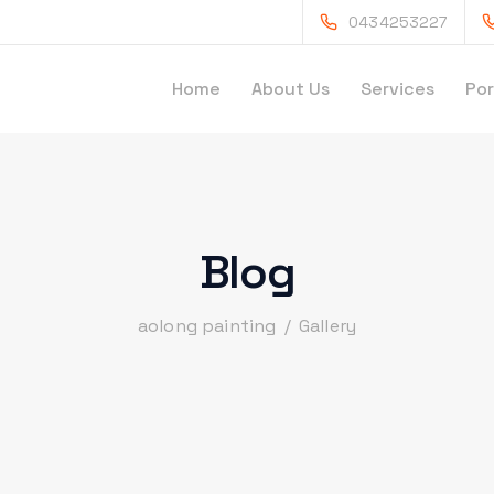
0434253227
Home
About Us
Services
Por
Blog
aolong painting
/
Gallery