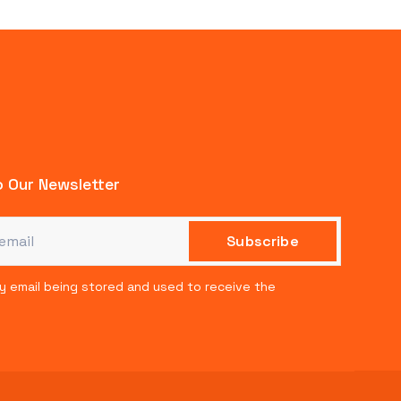
 Our Newsletter
my email being stored and used to receive the