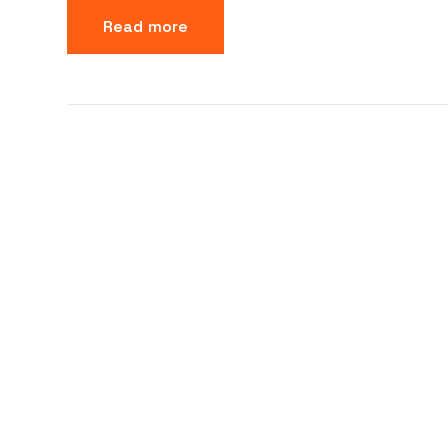
Read more