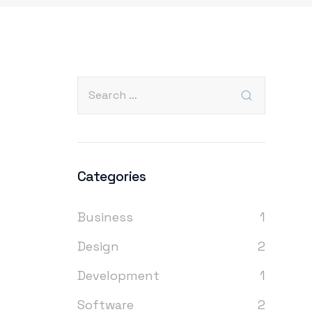
Categories
Business
1
Design
2
Development
1
Software
2