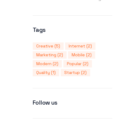
Tags
Creative
(5)
Internet
(2)
Marketing
(2)
Mobile
(2)
Modern
(2)
Popular
(2)
Quality
(1)
Startup
(2)
Follow us