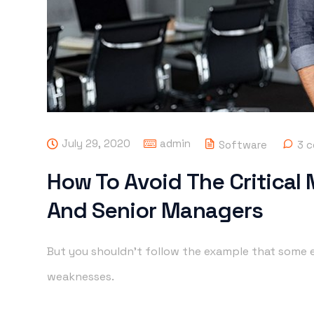
July 29, 2020
admin
Software
3 
How To Avoid The Critical
And Senior Managers
But you shouldn’t follow the example that some e
weaknesses.