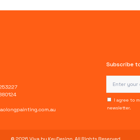
Subscribe to
4253227
880124
I agree to 
newsletter.
olongpainting.com.au
© 2026 Viva by KeyDesign. All Rights Reserved.