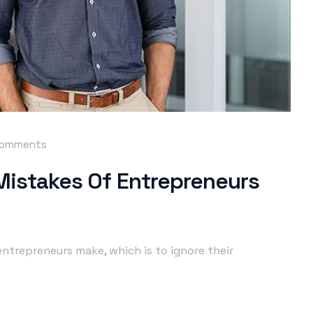
comments
 Mistakes Of Entrepreneurs
ntrepreneurs make, which is to ignore their