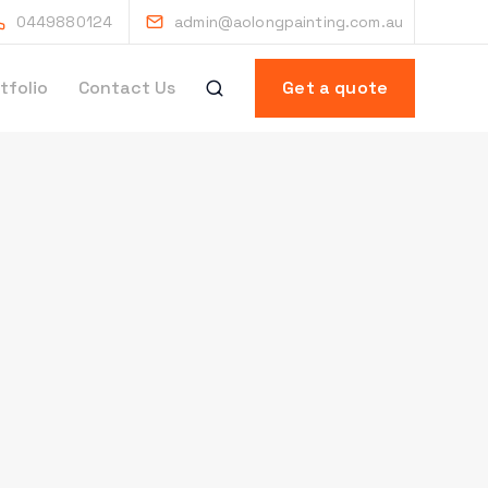
0449880124
admin@aolongpainting.com.au
tfolio
Contact Us
Get a quote