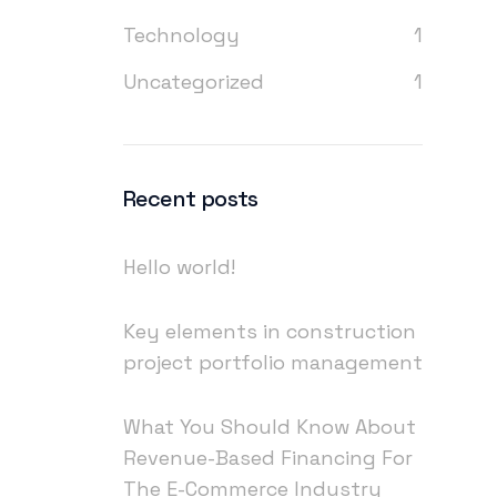
Technology
1
Uncategorized
1
Recent posts
Hello world!
Key elements in construction
project portfolio management
What You Should Know About
Revenue-Based Financing For
The E-Commerce Industry