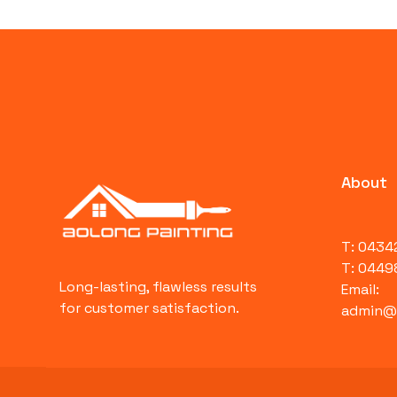
About
T: 043
T: 0449
Long-lasting, flawless results
Email:
for customer satisfaction.
admin@a