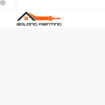
0434253227
0449880124
admin@aolongpainting.com.au