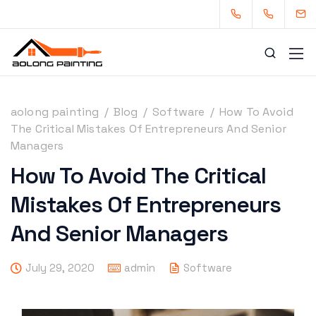
aolong painting
/
Blog
/
Software
/
How To Avoid
The Critical Mistakes Of Entrepreneurs And Senior
Managers
0434253227
0449880124
How To Avoid The Critical
admin@aolongpainting.com.au
Mistakes Of Entrepreneurs
And Senior Managers
July 29, 2020
admin
Software