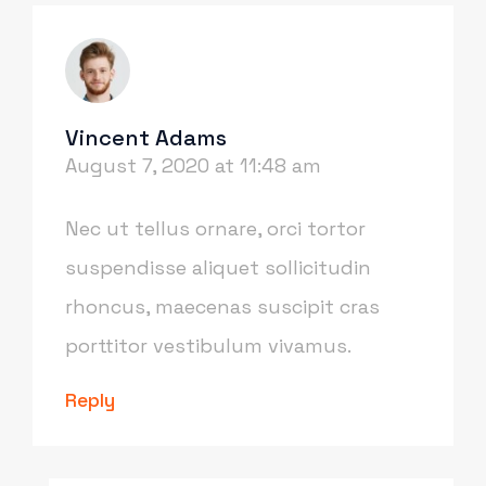
Vincent Adams
August 7, 2020 at 11:48 am
Nec ut tellus ornare, orci tortor
suspendisse aliquet sollicitudin
rhoncus, maecenas suscipit cras
porttitor vestibulum vivamus.
Reply