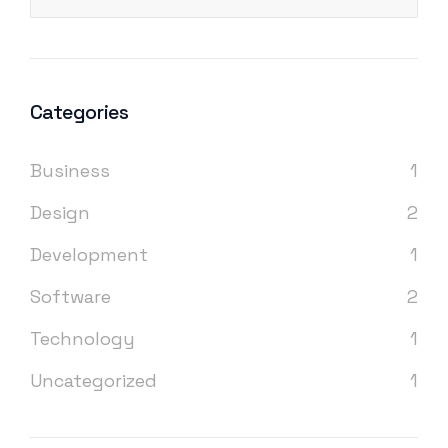
Categories
Business
1
Design
2
Development
1
Software
2
Technology
1
Uncategorized
1