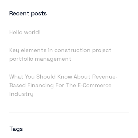
Recent posts
Hello world!
Key elements in construction project
portfolio management
What You Should Know About Revenue-
Based Financing For The E-Commerce
Industry
Tags