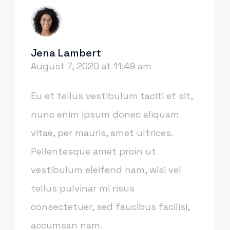
Jena Lambert
August 7, 2020 at 11:49 am
Eu et tellus vestibulum taciti et sit,
nunc enim ipsum donec aliquam
vitae, per mauris, amet ultrices.
Pellentesque amet proin ut
vestibulum eleifend nam, wisi vel
tellus pulvinar mi risus
consectetuer, sed faucibus facilisi,
accumsan nam.