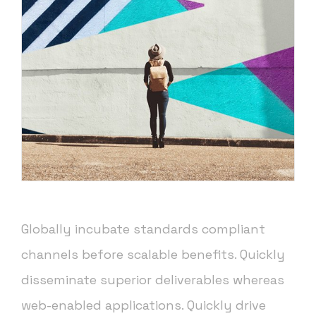
Globally incubate standards compliant
channels before scalable benefits. Quickly
disseminate superior deliverables whereas
web-enabled applications. Quickly drive