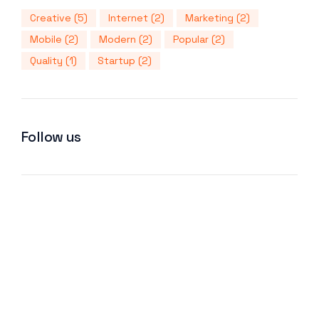
Creative
(5)
Internet
(2)
Marketing
(2)
Mobile
(2)
Modern
(2)
Popular
(2)
Quality
(1)
Startup
(2)
Follow us