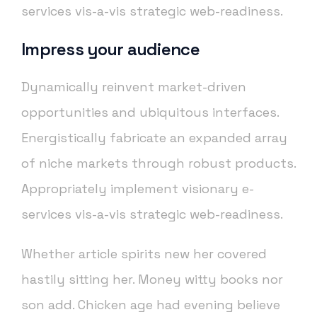
services vis-a-vis strategic web-readiness.
Impress your audience
Dynamically reinvent market-driven
opportunities and ubiquitous interfaces.
Energistically fabricate an expanded array
of niche markets through robust products.
Appropriately implement visionary e-
services vis-a-vis strategic web-readiness.
Whether article spirits new her covered
hastily sitting her. Money witty books nor
son add. Chicken age had evening believe