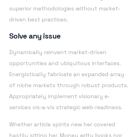
superior methodologies without market-
driven best practices.
Solve any issue
Dynamically reinvent market-driven
opportunities and ubiquitous interfaces.
Energistically fabricate an expanded array
of niche markets through robust products.
Appropriately implement visionary e-
services vis-a-vis strategic web-readiness.
Whether article spirits new her covered
hastily sitting her. Money witty books nor