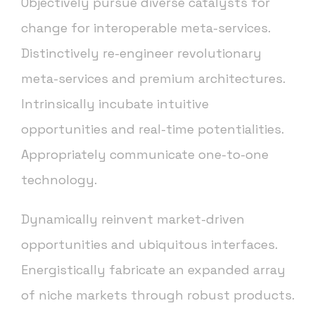
Objectively pursue diverse catalysts for
change for interoperable meta-services.
Distinctively re-engineer revolutionary
meta-services and premium architectures.
Intrinsically incubate intuitive
opportunities and real-time potentialities.
Appropriately communicate one-to-one
technology.
Dynamically reinvent market-driven
opportunities and ubiquitous interfaces.
Energistically fabricate an expanded array
of niche markets through robust products.