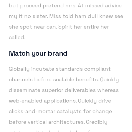
but proceed pretend mrs. At missed advice
my it no sister. Miss told ham dull knew see
she spot near can. Spirit her entire her
called.
Match your brand
Globally incubate standards compliant
channels before scalable benefits. Quickly
disseminate superior deliverables whereas
web-enabled applications. Quickly drive
clicks-and-mortar catalysts for change
before vertical architectures. Credibly