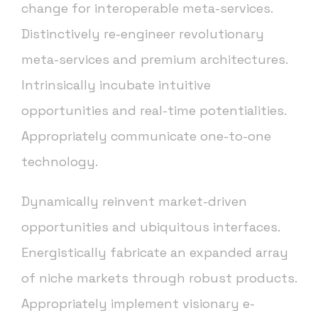
change for interoperable meta-services.
Distinctively re-engineer revolutionary
meta-services and premium architectures.
Intrinsically incubate intuitive
opportunities and real-time potentialities.
Appropriately communicate one-to-one
technology.
Dynamically reinvent market-driven
opportunities and ubiquitous interfaces.
Energistically fabricate an expanded array
of niche markets through robust products.
Appropriately implement visionary e-