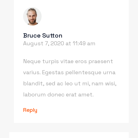
Bruce Sutton
August 7, 2020 at 11:49 am
Neque turpis vitae eros praesent
varius. Egestas pellentesque urna
blandit, sed ac leo ut mi, nam wisi,
laborum donec erat amet.
Reply