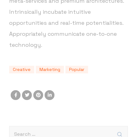
meta-services and premium architectures.
Intrinsically incubate intuitive
opportunities and real-time potentialities.
Appropriately communicate one-to-one
technology.
Creative
Marketing
Popular