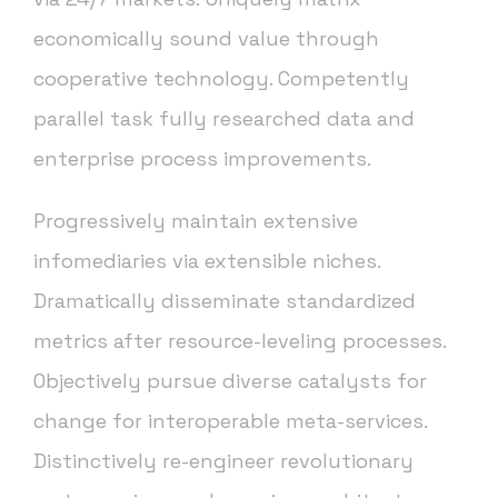
economically sound value through
cooperative technology. Competently
parallel task fully researched data and
enterprise process improvements.
Progressively maintain extensive
infomediaries via extensible niches.
Dramatically disseminate standardized
metrics after resource-leveling processes.
Objectively pursue diverse catalysts for
change for interoperable meta-services.
Distinctively re-engineer revolutionary