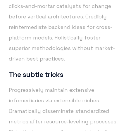
clicks-and-mortar catalysts for change
before vertical architectures. Credibly
reintermediate backend ideas for cross-
platform models. Holistically foster
superior methodologies without market-
driven best practices.
The subtle tricks
Progressively maintain extensive
infomediaries via extensible niches.
Dramatically disseminate standardized
metrics after resource-leveling processes.