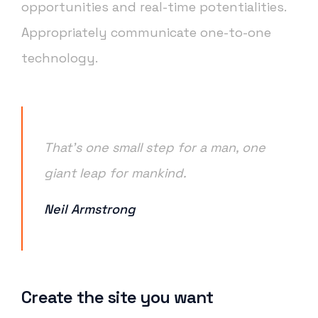
opportunities and real-time potentialities.
Appropriately communicate one-to-one
technology.
That’s one small step for a man, one
giant leap for mankind.
Neil Armstrong
Create the site you want