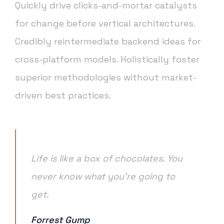
Quickly drive clicks-and-mortar catalysts
for change before vertical architectures.
Credibly reintermediate backend ideas for
cross-platform models. Holistically foster
superior methodologies without market-
driven best practices.
Life is like a box of chocolates. You
never know what you’re going to
get.
Forrest Gump