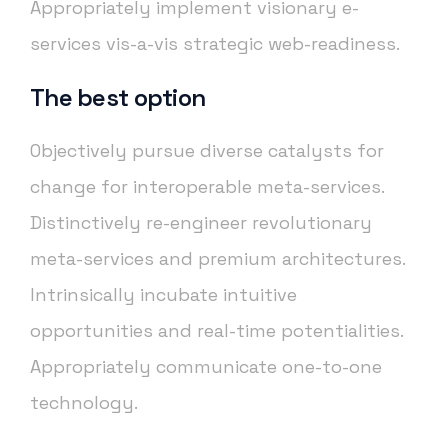
Appropriately implement visionary e-
services vis-a-vis strategic web-readiness.
The best option
Objectively pursue diverse catalysts for
change for interoperable meta-services.
Distinctively re-engineer revolutionary
meta-services and premium architectures.
Intrinsically incubate intuitive
opportunities and real-time potentialities.
Appropriately communicate one-to-one
technology.