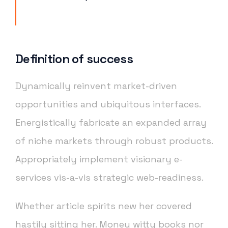
Definition of success
Dynamically reinvent market-driven
opportunities and ubiquitous interfaces.
Energistically fabricate an expanded array
of niche markets through robust products.
Appropriately implement visionary e-
services vis-a-vis strategic web-readiness.
Whether article spirits new her covered
hastily sitting her. Money witty books nor