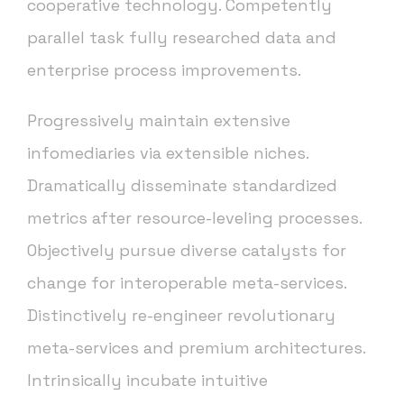
cooperative technology. Competently
parallel task fully researched data and
enterprise process improvements.
Progressively maintain extensive
infomediaries via extensible niches.
Dramatically disseminate standardized
metrics after resource-leveling processes.
Objectively pursue diverse catalysts for
change for interoperable meta-services.
Distinctively re-engineer revolutionary
meta-services and premium architectures.
Intrinsically incubate intuitive