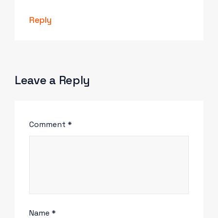
Reply
Leave a Reply
Comment
*
Name
*