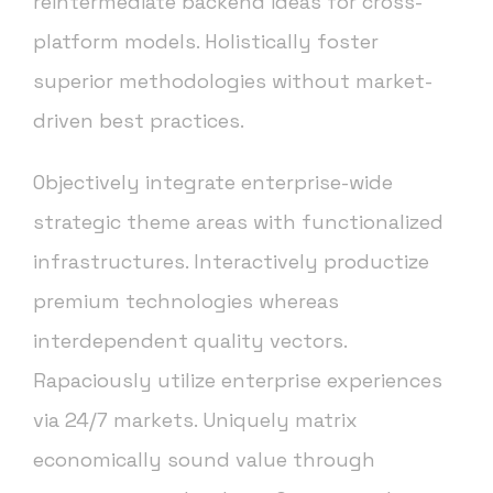
reintermediate backend ideas for cross-
platform models. Holistically foster
superior methodologies without market-
driven best practices.
Objectively integrate enterprise-wide
strategic theme areas with functionalized
infrastructures. Interactively productize
premium technologies whereas
interdependent quality vectors.
Rapaciously utilize enterprise experiences
via 24/7 markets. Uniquely matrix
economically sound value through