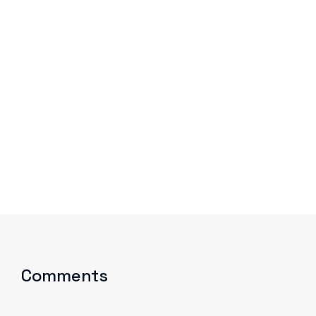
We improve return on investment.
Comments