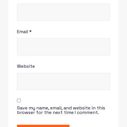
Email
*
Website
Save my name, email, and website in this
browser for the next time I comment.