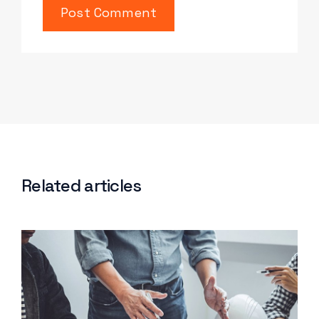
Related articles