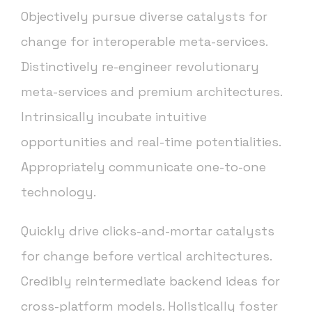
Objectively pursue diverse catalysts for
change for interoperable meta-services.
Distinctively re-engineer revolutionary
meta-services and premium architectures.
Intrinsically incubate intuitive
opportunities and real-time potentialities.
Appropriately communicate one-to-one
technology.
Quickly drive clicks-and-mortar catalysts
for change before vertical architectures.
Credibly reintermediate backend ideas for
cross-platform models. Holistically foster