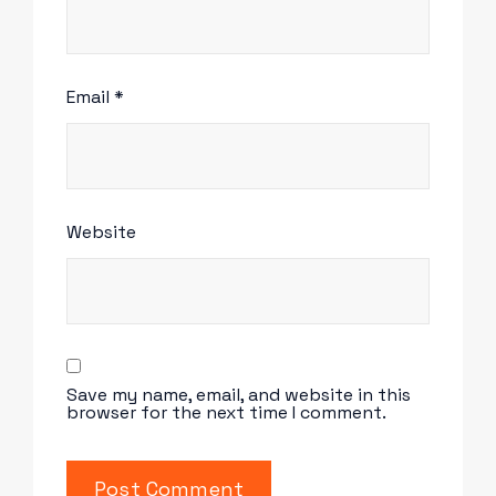
Email
*
Website
Save my name, email, and website in this
browser for the next time I comment.