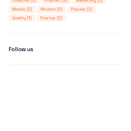
Creative
(5)
Internet
(2)
Marketing
(2)
Mobile
(2)
Modern
(2)
Popular
(2)
Quality
(1)
Startup
(2)
Follow us
We improve return on investment.