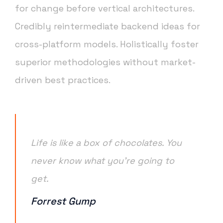
for change before vertical architectures.
Credibly reintermediate backend ideas for
cross-platform models. Holistically foster
superior methodologies without market-
driven best practices.
Life is like a box of chocolates. You
never know what you’re going to
get.
Forrest Gump