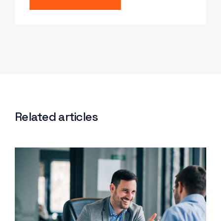
Related articles