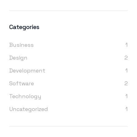
Categories
Business
1
Design
2
Development
1
Software
2
Technology
1
Uncategorized
1