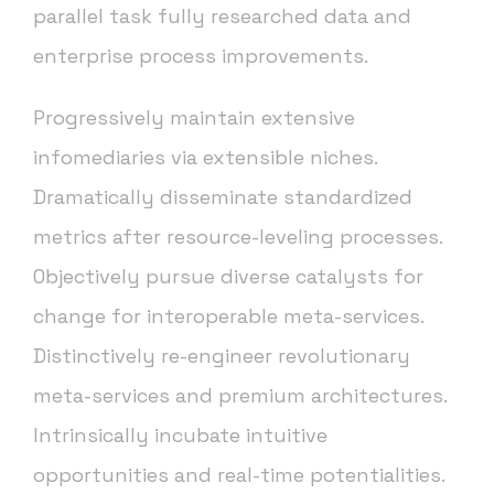
parallel task fully researched data and
enterprise process improvements.
Progressively maintain extensive
infomediaries via extensible niches.
Dramatically disseminate standardized
metrics after resource-leveling processes.
Objectively pursue diverse catalysts for
change for interoperable meta-services.
Distinctively re-engineer revolutionary
meta-services and premium architectures.
Intrinsically incubate intuitive
opportunities and real-time potentialities.