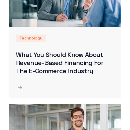
Technology
What You Should Know About
Revenue-Based Financing For
The E-Commerce Industry