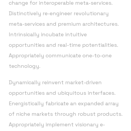
change for interoperable meta-services.
Distinctively re-engineer revolutionary
meta-services and premium architectures.
Intrinsically incubate intuitive
opportunities and real-time potentialities.
Appropriately communicate one-to-one
technology.
Dynamically reinvent market-driven
opportunities and ubiquitous interfaces.
Energistically fabricate an expanded array
of niche markets through robust products.
Appropriately implement visionary e-