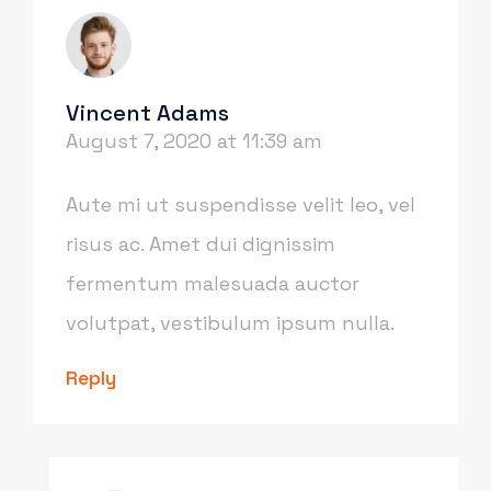
Vincent Adams
August 7, 2020 at 11:39 am
Aute mi ut suspendisse velit leo, vel
risus ac. Amet dui dignissim
fermentum malesuada auctor
volutpat, vestibulum ipsum nulla.
Reply