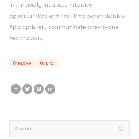
Intrinsically incubate intuitive
opportunities and real-time potentialities.
Appropriately communicate one-to-one
technology.
Creative
Quality