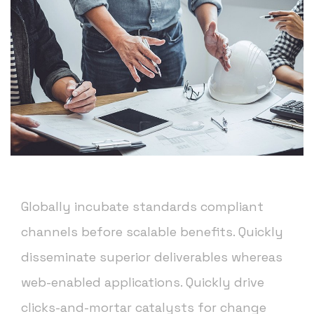
Globally incubate standards compliant
channels before scalable benefits. Quickly
disseminate superior deliverables whereas
web-enabled applications. Quickly drive
clicks-and-mortar catalysts for change