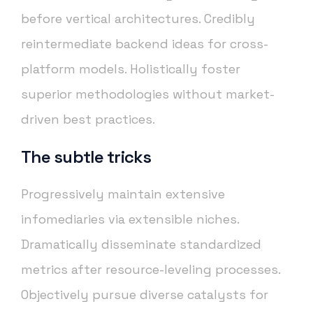
before vertical architectures. Credibly
reintermediate backend ideas for cross-
platform models. Holistically foster
superior methodologies without market-
driven best practices.
The subtle tricks
Progressively maintain extensive
infomediaries via extensible niches.
Dramatically disseminate standardized
metrics after resource-leveling processes.
Objectively pursue diverse catalysts for