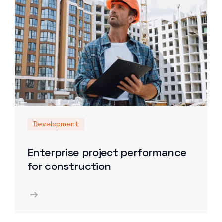
Development
Enterprise project performance
for construction