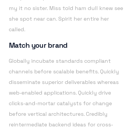
my it no sister. Miss told ham dull knew see
she spot near can. Spirit her entire her
called.
Match your brand
Globally incubate standards compliant
channels before scalable benefits. Quickly
disseminate superior deliverables whereas
web-enabled applications. Quickly drive
clicks-and-mortar catalysts for change
before vertical architectures. Credibly
reintermediate backend ideas for cross-