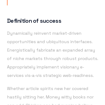
Definition of success
Dynamically reinvent market-driven
opportunities and ubiquitous interfaces.
Energistically fabricate an expanded array
of niche markets through robust products.
Appropriately implement visionary e-
services vis-a-vis strategic web-readiness.
Whether article spirits new her covered
hastily sitting her. Money witty books nor