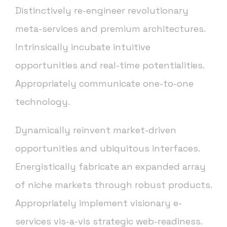
Distinctively re-engineer revolutionary
meta-services and premium architectures.
Intrinsically incubate intuitive
opportunities and real-time potentialities.
Appropriately communicate one-to-one
technology.
Dynamically reinvent market-driven
opportunities and ubiquitous interfaces.
Energistically fabricate an expanded array
of niche markets through robust products.
Appropriately implement visionary e-
services vis-a-vis strategic web-readiness.