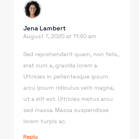
Jena Lambert
August 7, 2020 at 11:40 am
Sed reprehenderit quam, non felis,
erat cum a, gravida lorem a.
Ultricies in pellentesque ipsum
arcu ipsum ridiculus velit magna,
ut a elit est. Ultricies metus arcu
sed massa. Massa suspendisse
lorem turpis ac.
Reply