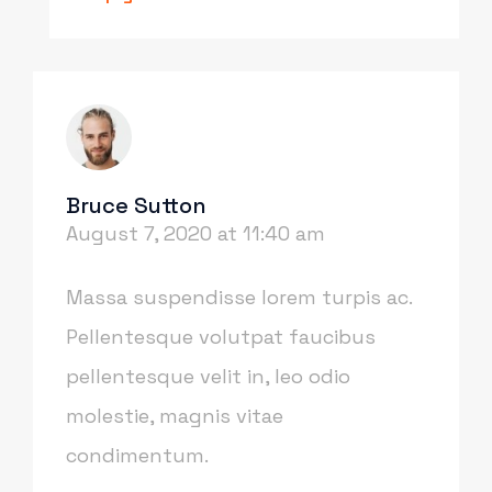
Bruce Sutton
August 7, 2020 at 11:40 am
Massa suspendisse lorem turpis ac.
Pellentesque volutpat faucibus
pellentesque velit in, leo odio
molestie, magnis vitae
condimentum.