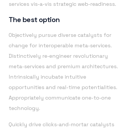
services vis-a-vis strategic web-readiness.
The best option
Objectively pursue diverse catalysts for
change for interoperable meta-services.
Distinctively re-engineer revolutionary
meta-services and premium architectures.
Intrinsically incubate intuitive
opportunities and real-time potentialities.
Appropriately communicate one-to-one
technology.
Quickly drive clicks-and-mortar catalysts