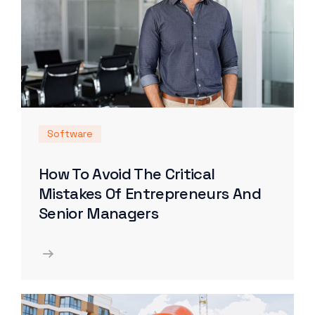
Software
How To Avoid The Critical
Mistakes Of Entrepreneurs And
Senior Managers