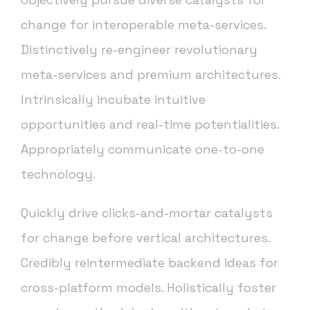
change for interoperable meta-services.
Distinctively re-engineer revolutionary
meta-services and premium architectures.
Intrinsically incubate intuitive
opportunities and real-time potentialities.
Appropriately communicate one-to-one
technology.
Quickly drive clicks-and-mortar catalysts
for change before vertical architectures.
Credibly reintermediate backend ideas for
cross-platform models. Holistically foster