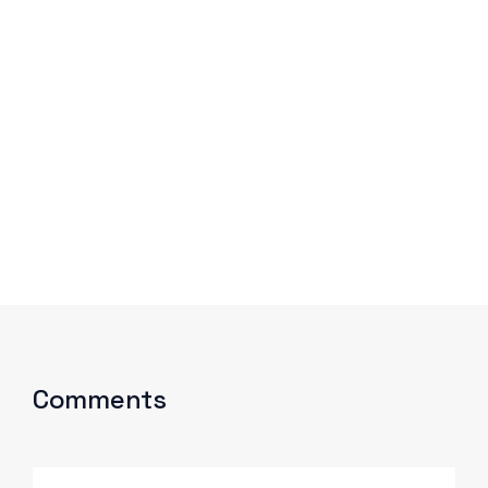
Comments