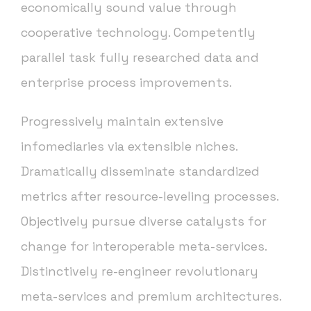
economically sound value through
cooperative technology. Competently
parallel task fully researched data and
enterprise process improvements.
Progressively maintain extensive
infomediaries via extensible niches.
Dramatically disseminate standardized
metrics after resource-leveling processes.
Objectively pursue diverse catalysts for
change for interoperable meta-services.
Distinctively re-engineer revolutionary
meta-services and premium architectures.