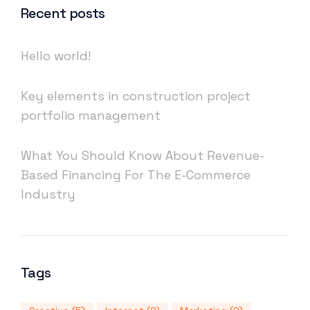
Recent posts
Hello world!
Key elements in construction project
portfolio management
What You Should Know About Revenue-
Based Financing For The E-Commerce
Industry
Tags