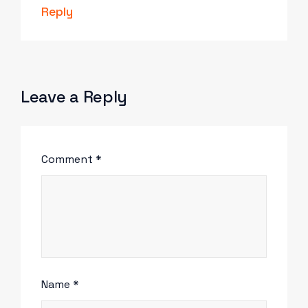
Reply
Leave a Reply
Comment
*
Name
*