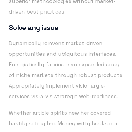
superior methodologies without market-
driven best practices.
Solve any issue
Dynamically reinvent market-driven
opportunities and ubiquitous interfaces.
Energistically fabricate an expanded array
of niche markets through robust products.
Appropriately implement visionary e-
services vis-a-vis strategic web-readiness.
Whether article spirits new her covered
hastily sitting her. Money witty books nor