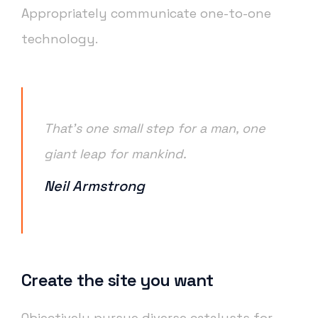
Appropriately communicate one-to-one
technology.
That’s one small step for a man, one
giant leap for mankind.
Neil Armstrong
Create the site you want
Objectively pursue diverse catalysts for