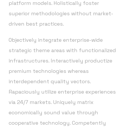
platform models. Holistically foster
superior methodologies without market-
driven best practices.
Objectively integrate enterprise-wide
strategic theme areas with functionalized
infrastructures. Interactively productize
premium technologies whereas
interdependent quality vectors.
Rapaciously utilize enterprise experiences
via 24/7 markets. Uniquely matrix
economically sound value through
cooperative technology. Competently