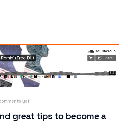
comments yet
nd great tips to become a