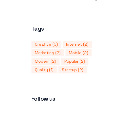
Tags
Creative
(5)
Internet
(2)
Marketing
(2)
Mobile
(2)
Modern
(2)
Popular
(2)
Quality
(1)
Startup
(2)
Follow us