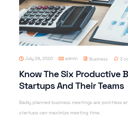
July 29, 2020
admin
Business
3 c
Know The Six Productive 
Startups And Their Teams
Badly planned business meetings are pointless an
startups can maximize meeting time.