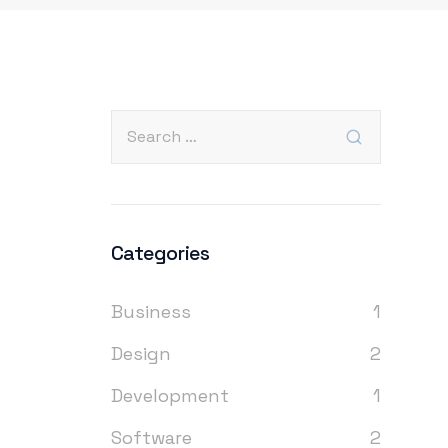
Categories
Business
1
Design
2
Development
1
Software
2