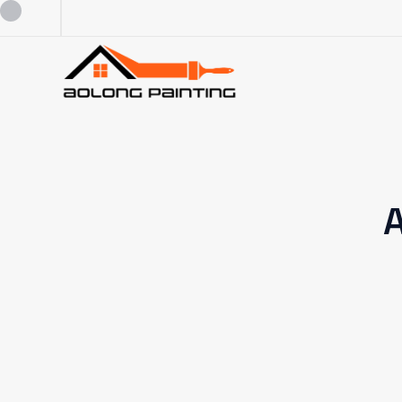
0434253227
0449880124
A
admin@aolongpainting.com.au