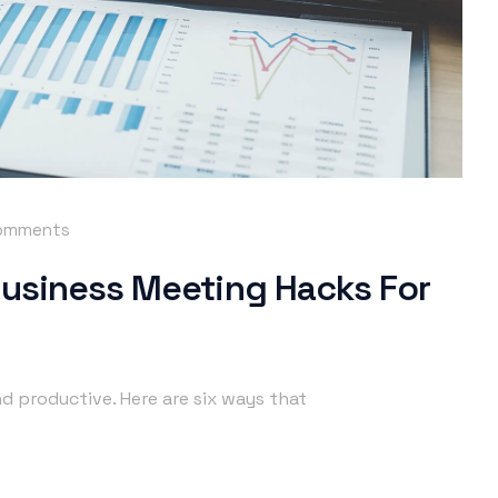
omments
Business Meeting Hacks For
d productive. Here are six ways that