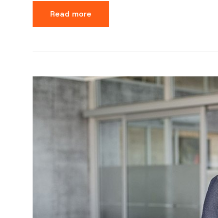
Read more