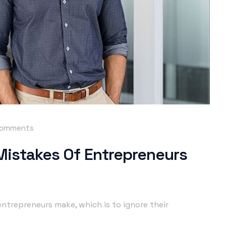
comments
 Mistakes Of Entrepreneurs
ntrepreneurs make, which is to ignore their