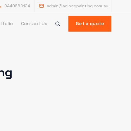
0449880124
admin@aolongpainting.com.au
tfolio
Contact Us
Get a quote
ing