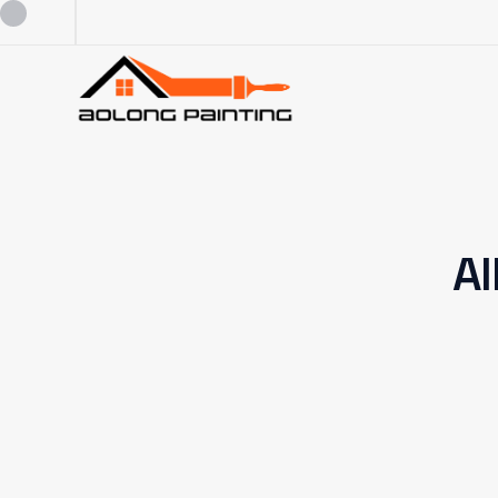
0434253227
0449880124
Al
admin@aolongpainting.com.au