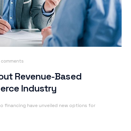
 comments
out Revenue-Based
erce Industry
o financing have unveiled new options for