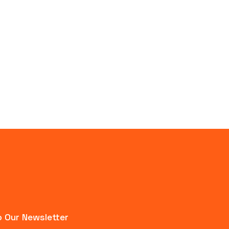
 Our Newsletter