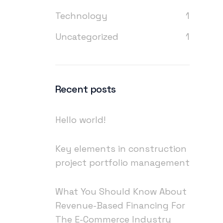
Technology
1
Uncategorized
1
Recent posts
Hello world!
Key elements in construction
project portfolio management
What You Should Know About
Revenue-Based Financing For
The E-Commerce Industry