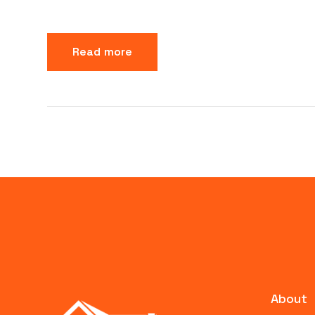
Read more
About