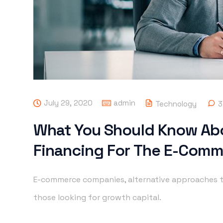
July 29, 2020
admin
Technology
3
What You Should Know Ab
Financing For The E-Comm
E-commerce companies, alternative approaches t
those looking for growth capital.