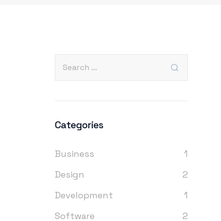
Categories
Business
1
Design
2
Development
1
Software
2