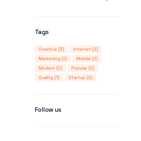
Tags
Creative
(5)
Internet
(2)
Marketing
(2)
Mobile
(2)
Modern
(2)
Popular
(2)
Quality
(1)
Startup
(2)
Follow us