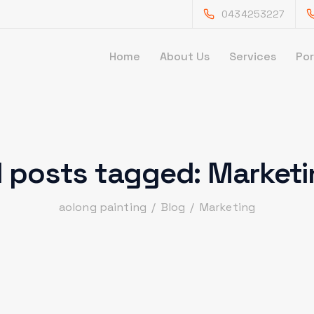
0434253227
Home
About Us
Services
Por
l posts tagged: Market
aolong painting
/
Blog
/
Marketing