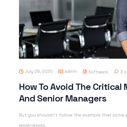
July 29, 2020
admin
Software
3 
How To Avoid The Critical
And Senior Managers
But you shouldn’t follow the example that some e
weaknesses.