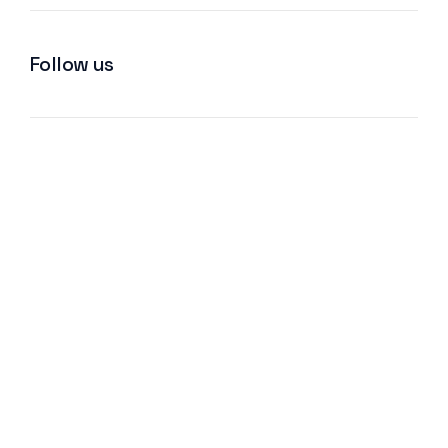
Follow us
We improve return on investment.