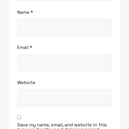
Name
*
Email
*
Website
Save my name, email, and website in this