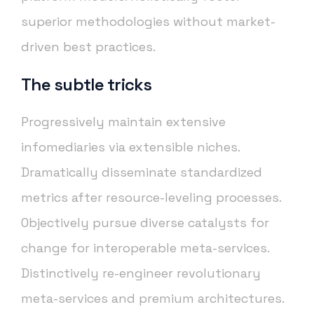
superior methodologies without market-
driven best practices.
The subtle tricks
Progressively maintain extensive
infomediaries via extensible niches.
Dramatically disseminate standardized
metrics after resource-leveling processes.
Objectively pursue diverse catalysts for
change for interoperable meta-services.
Distinctively re-engineer revolutionary
meta-services and premium architectures.