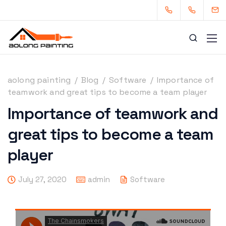
aolong painting
/
Blog
/
Software
/
Importance of
teamwork and great tips to become a team player
Importance of teamwork and
0434253227
0449880124
great tips to become a team
admin@aolongpainting.com.au
player
July 27, 2020
admin
Software