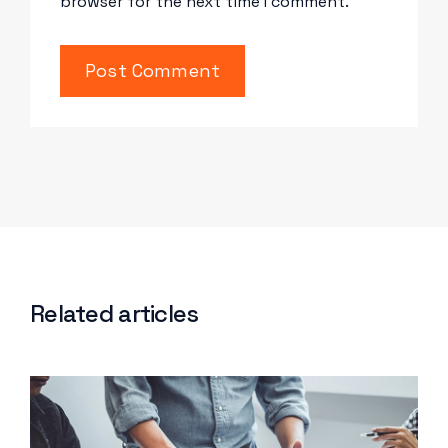
browser for the next time I comment.
Related articles