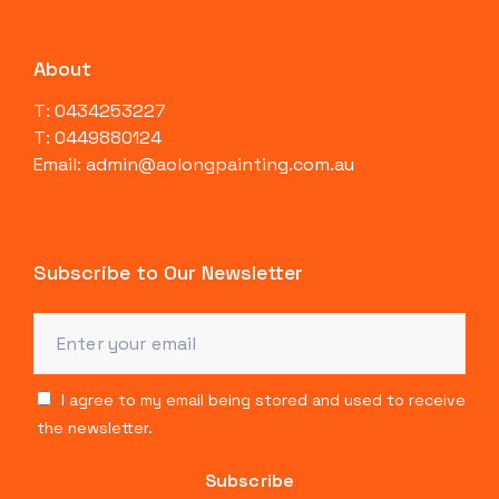
About
T: 0434253227
T: 0449880124
Email: admin@aolongpainting.com.au
Subscribe to Our Newsletter
I agree to my email being stored and used to receive
the newsletter.