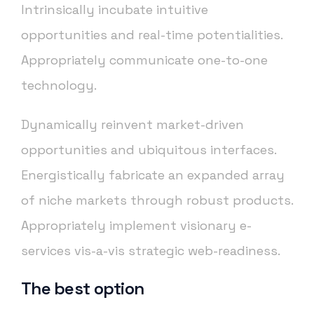
Intrinsically incubate intuitive
opportunities and real-time potentialities.
Appropriately communicate one-to-one
technology.
Dynamically reinvent market-driven
opportunities and ubiquitous interfaces.
Energistically fabricate an expanded array
of niche markets through robust products.
Appropriately implement visionary e-
services vis-a-vis strategic web-readiness.
The best option