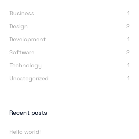
Business
1
Design
2
Development
1
Software
2
Technology
1
Uncategorized
1
Recent posts
Hello world!