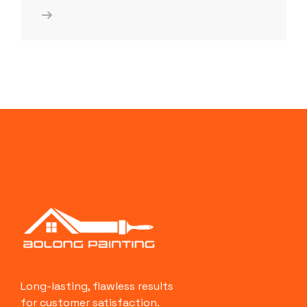
Long-lasting, flawless results
for customer satisfaction.