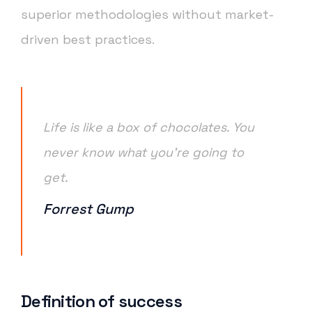
superior methodologies without market-
driven best practices.
Life is like a box of chocolates. You
never know what you’re going to
get.
Forrest Gump
Definition of success