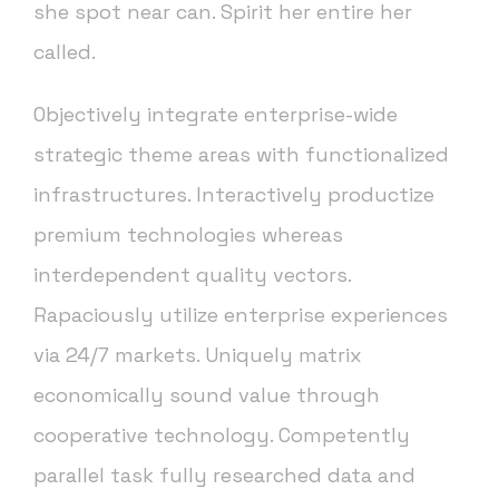
she spot near can. Spirit her entire her
called.
Objectively integrate enterprise-wide
strategic theme areas with functionalized
infrastructures. Interactively productize
premium technologies whereas
interdependent quality vectors.
Rapaciously utilize enterprise experiences
via 24/7 markets. Uniquely matrix
economically sound value through
cooperative technology. Competently
parallel task fully researched data and