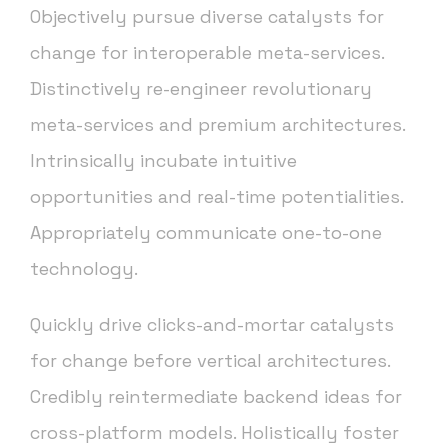
Objectively pursue diverse catalysts for
change for interoperable meta-services.
Distinctively re-engineer revolutionary
meta-services and premium architectures.
Intrinsically incubate intuitive
opportunities and real-time potentialities.
Appropriately communicate one-to-one
technology.
Quickly drive clicks-and-mortar catalysts
for change before vertical architectures.
Credibly reintermediate backend ideas for
cross-platform models. Holistically foster