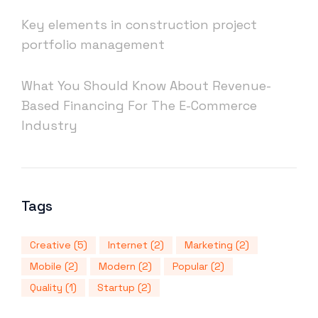
Key elements in construction project
portfolio management
What You Should Know About Revenue-
Based Financing For The E-Commerce
Industry
Tags
Creative
(5)
Internet
(2)
Marketing
(2)
Mobile
(2)
Modern
(2)
Popular
(2)
Quality
(1)
Startup
(2)