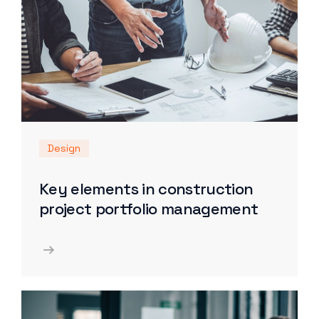
Design
Key elements in construction
project portfolio management