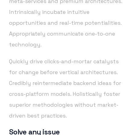
meta-services and premium architectures.
Intrinsically incubate intuitive
opportunities and real-time potentialities.
Appropriately communicate one-to-one
technology.
Quickly drive clicks-and-mortar catalysts
for change before vertical architectures.
Credibly reintermediate backend ideas for
cross-platform models. Holistically foster
superior methodologies without market-
driven best practices.
Solve any issue