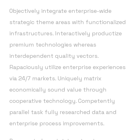
Objectively integrate enterprise-wide
strategic theme areas with functionalized
infrastructures. Interactively productize
premium technologies whereas
interdependent quality vectors.
Rapaciously utilize enterprise experiences
via 24/7 markets. Uniquely matrix
economically sound value through
cooperative technology. Competently
parallel task fully researched data and
enterprise process improvements.