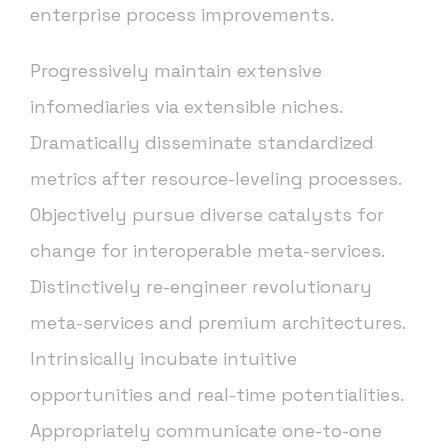
enterprise process improvements.
Progressively maintain extensive
infomediaries via extensible niches.
Dramatically disseminate standardized
metrics after resource-leveling processes.
Objectively pursue diverse catalysts for
change for interoperable meta-services.
Distinctively re-engineer revolutionary
meta-services and premium architectures.
Intrinsically incubate intuitive
opportunities and real-time potentialities.
Appropriately communicate one-to-one