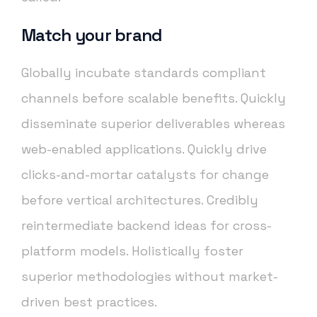
Match your brand
Globally incubate standards compliant
channels before scalable benefits. Quickly
disseminate superior deliverables whereas
web-enabled applications. Quickly drive
clicks-and-mortar catalysts for change
before vertical architectures. Credibly
reintermediate backend ideas for cross-
platform models. Holistically foster
superior methodologies without market-
driven best practices.