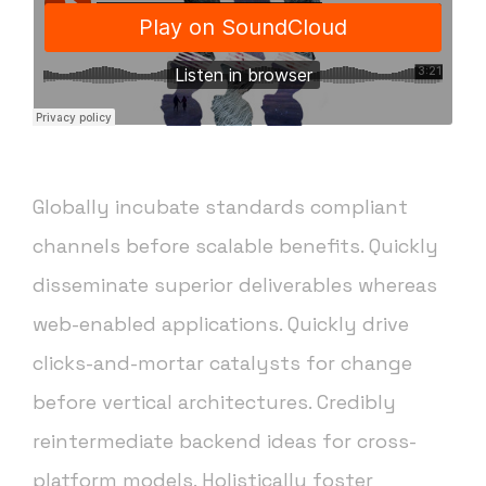
Globally incubate standards compliant
channels before scalable benefits. Quickly
disseminate superior deliverables whereas
web-enabled applications. Quickly drive
clicks-and-mortar catalysts for change
before vertical architectures. Credibly
reintermediate backend ideas for cross-
platform models. Holistically foster