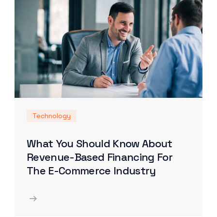
Technology
What You Should Know About
Revenue-Based Financing For
The E-Commerce Industry