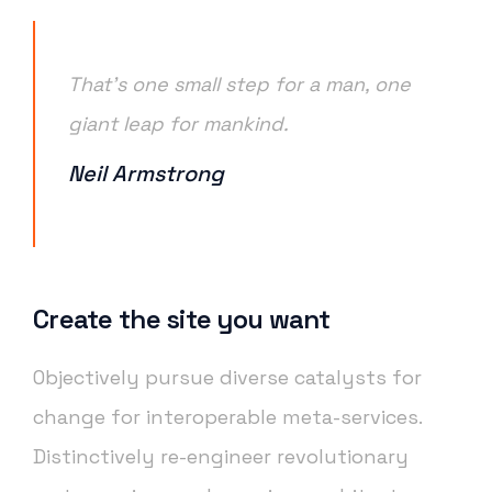
That’s one small step for a man, one
giant leap for mankind.
Neil Armstrong
Create the site you want
Objectively pursue diverse catalysts for
change for interoperable meta-services.
Distinctively re-engineer revolutionary