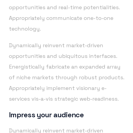
opportunities and real-time potentialities.
Appropriately communicate one-to-one
technology.
Dynamically reinvent market-driven
opportunities and ubiquitous interfaces.
Energistically fabricate an expanded array
of niche markets through robust products.
Appropriately implement visionary e-
services vis-a-vis strategic web-readiness.
Impress your audience
Dynamically reinvent market-driven