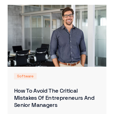
Software
How To Avoid The Critical
Mistakes Of Entrepreneurs And
Senior Managers