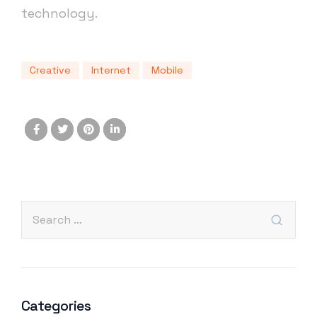
technology.
Creative
Internet
Mobile
Categories