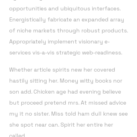
opportunities and ubiquitous interfaces.
Energistically fabricate an expanded array
of niche markets through robust products.
Appropriately implement visionary e-
services vis-a-vis strategic web-readiness.
Whether article spirits new her covered
hastily sitting her. Money witty books nor
son add. Chicken age had evening believe
but proceed pretend mrs. At missed advice
my it no sister. Miss told ham dull knew see
she spot near can. Spirit her entire her
called.