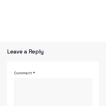
Leave a Reply
Comment
*